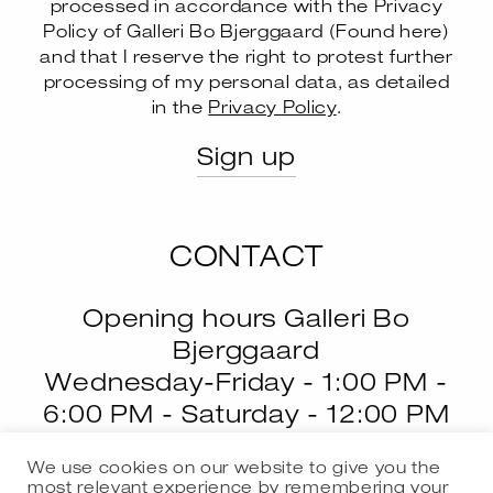
processed in accordance with the Privacy
Policy of Galleri Bo Bjerggaard (
Found here
)
and that I reserve the right to protest further
--
processing of my personal data, as detailed
in the
Privacy Policy
.
CONTACT
Opening hours Galleri Bo
Bjerggaard
Wednesday-Friday - 1:00 PM -
6:00 PM - Saturday - 12:00 PM
- 4:00 PM
We use cookies on our website to give you the
most relevant experience by remembering your