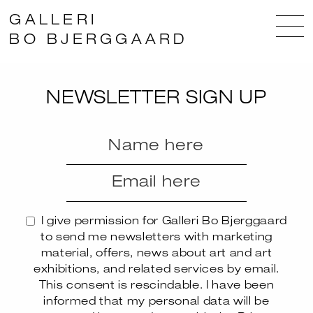
GALLERI
BO BJERGGAARD
NEWSLETTER SIGN UP
I give permission for Galleri Bo Bjerggaard
to send me newsletters with marketing
material, offers, news about art and art
exhibitions, and related services by email.
This consent is rescindable. I have been
informed that my personal data will be