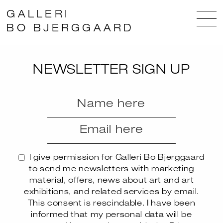
GALLERI
BO BJERGGAARD
NEWSLETTER SIGN UP
I give permission for Galleri Bo Bjerggaard
to send me newsletters with marketing
material, offers, news about art and art
exhibitions, and related services by email.
This consent is rescindable. I have been
informed that my personal data will be