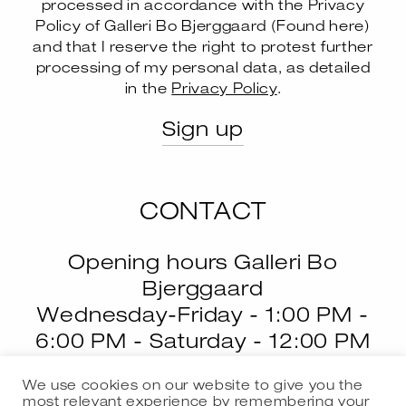
processed in accordance with the Privacy
Policy of Galleri Bo Bjerggaard (
Found here
)
and that I reserve the right to protest further
--
processing of my personal data, as detailed
in the
Privacy Policy
.
CONTACT
Opening hours Galleri Bo
Bjerggaard
Wednesday-Friday - 1:00 PM -
6:00 PM - Saturday - 12:00 PM
- 4:00 PM
We use cookies on our website to give you the
most relevant experience by remembering your