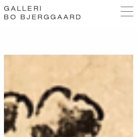
GALLERI
BO BJERGGAARD