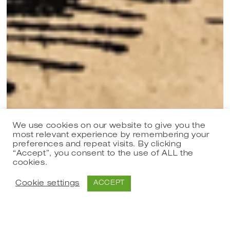
We use cookies on our website to give you the
most relevant experience by remembering your
preferences and repeat visits. By clicking
Group exhibition
“Accept”, you consent to the use of ALL the
cookies.
051220 Den fordomsfri juleudstilling 2020
05.12.2020 - 19.12.2020
Cookie settings
ACCEPT